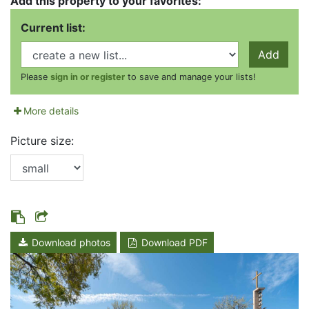
Add this property to your favorites:
Current list:
Add
Please
sign in or register
to save and manage your lists!
More details
Picture size:
Download photos
Download PDF