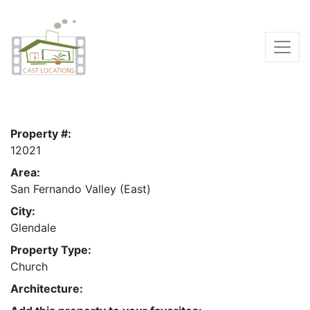
Property #:
12021
Area:
San Fernando Valley (East)
City:
Glendale
Property Type:
Church
Architecture: