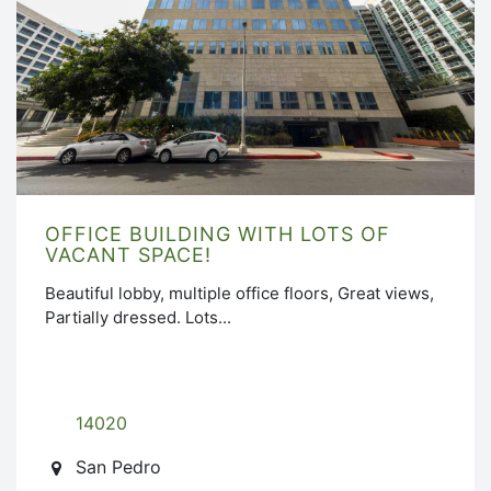
OFFICE BUILDING WITH LOTS OF
VACANT SPACE!
Beautiful lobby, multiple office floors, Great views,
Partially dressed. Lots...
14020
San Pedro