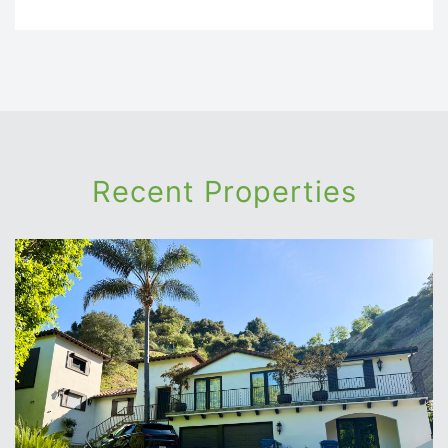
Recent Properties