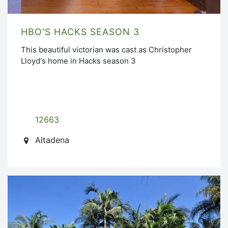
HBO'S HACKS SEASON 3
This beautiful victorian was cast as Christopher
Lloyd's home in Hacks season 3
12663
Altadena