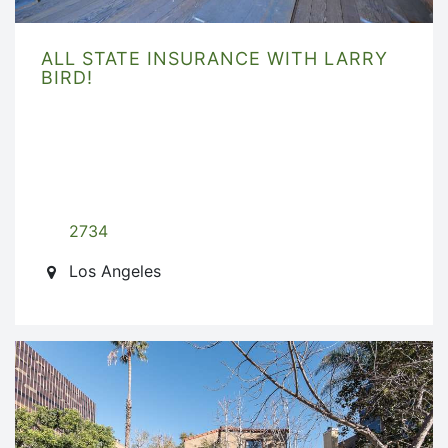
ALL STATE INSURANCE WITH LARRY
BIRD!
2734
Los Angeles