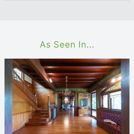
As Seen In...