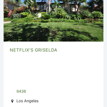
NETFLIX'S GRISELDA
9436
Los Angeles