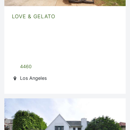
LOVE & GELATO
4460
Los Angeles