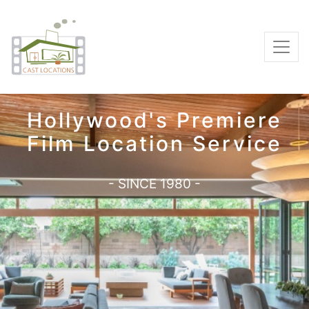
Hollywood's Premiere
Film Location Service
- SINCE 1980 -