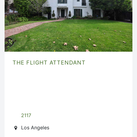
THE FLIGHT ATTENDANT
2117
Los Angeles