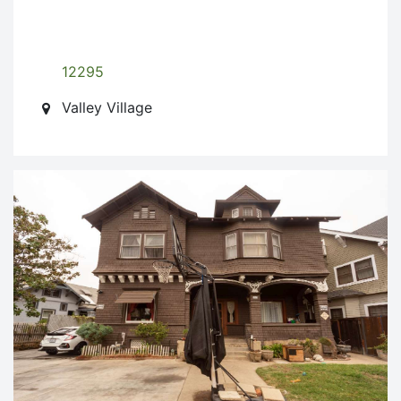
12295
Valley Village