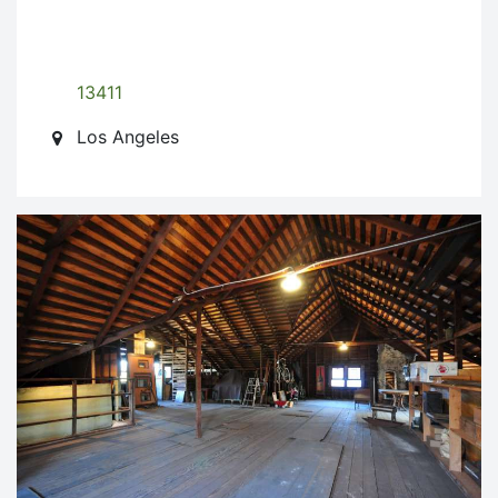
13411
Los Angeles