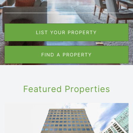
LIST YOUR PROPERTY
FIND A PROPERTY
Featured Properties