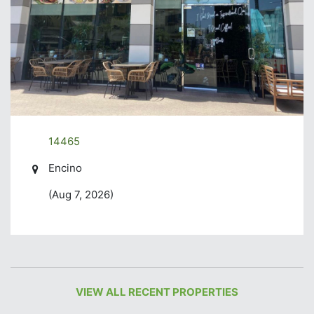
14465
Encino
(Aug 7, 2026)
VIEW ALL RECENT PROPERTIES