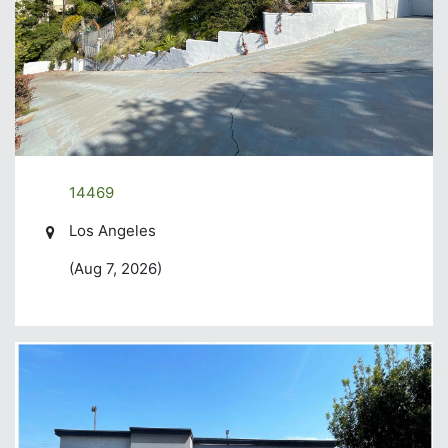
14469
Los Angeles
(Aug 7, 2026)