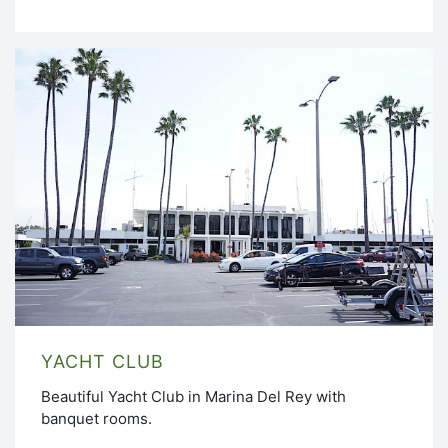
YACHT CLUB
Beautiful Yacht Club in Marina Del Rey with
banquet rooms.