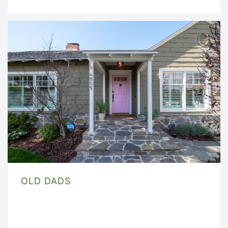
OLD DADS