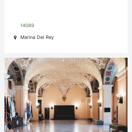
14089
Marina Del Rey