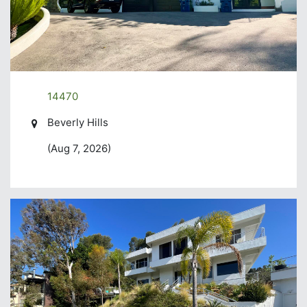
14470
Beverly Hills
(Aug 7, 2026)