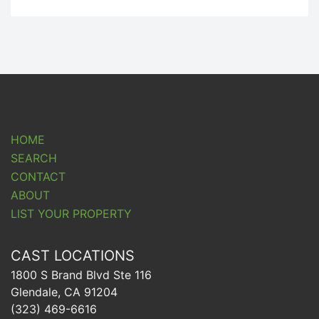
HOME
SEARCH
CONTACT
ABOUT
LIST YOUR PROPERTY
CAST LOCATIONS
1800 S Brand Blvd Ste 116
Glendale, CA 91204
(323) 469-6616