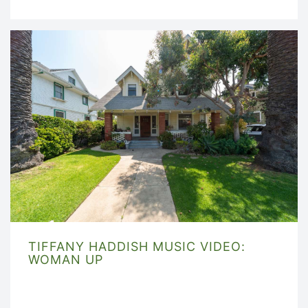
TIFFANY HADDISH MUSIC VIDEO:
WOMAN UP