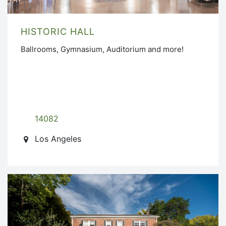
HISTORIC HALL
Ballrooms, Gymnasium, Auditorium and more!
14082
Los Angeles