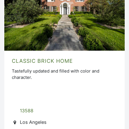
CLASSIC BRICK HOME
Tastefully updated and filled with color and
character.
13588
Los Angeles