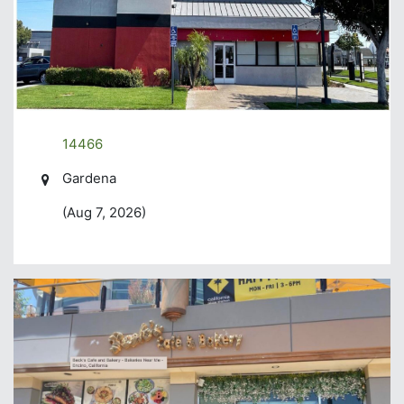
14466
Gardena
(Aug 7, 2026)