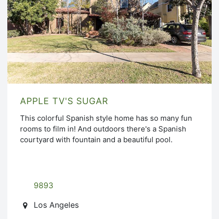
APPLE TV'S SUGAR
This colorful Spanish style home has so many fun
rooms to film in! And outdoors there's a Spanish
courtyard with fountain and a beautiful pool.
9893
Los Angeles