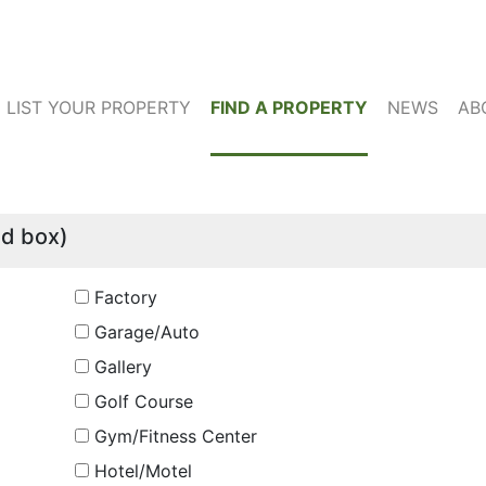
LIST YOUR PROPERTY
FIND A PROPERTY
NEWS
AB
ed box)
Factory
Garage/Auto
Gallery
Golf Course
Gym/Fitness Center
Hotel/Motel