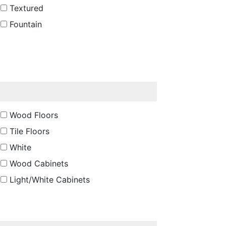
Textured
Fountain
Wood Floors
Tile Floors
White
Wood Cabinets
Light/White Cabinets