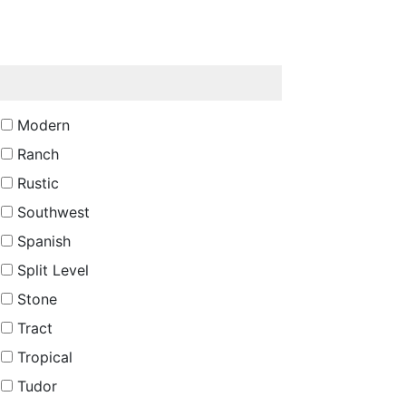
Modern
Ranch
Rustic
Southwest
Spanish
Split Level
Stone
Tract
Tropical
Tudor