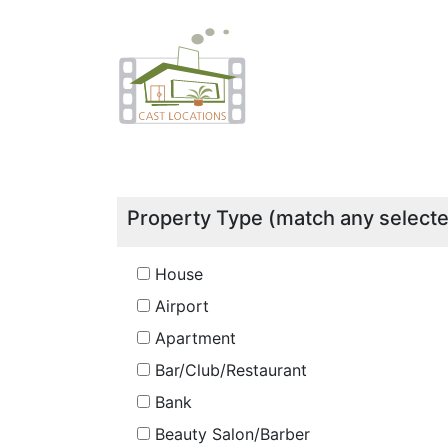
Property Type (match any select
House
Airport
Apartment
Bar/Club/Restaurant
Bank
Beauty Salon/Barber