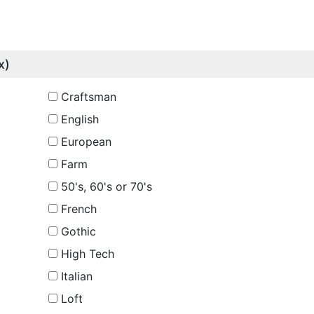
x)
Craftsman
English
European
Farm
50's, 60's or 70's
French
Gothic
High Tech
Italian
Loft