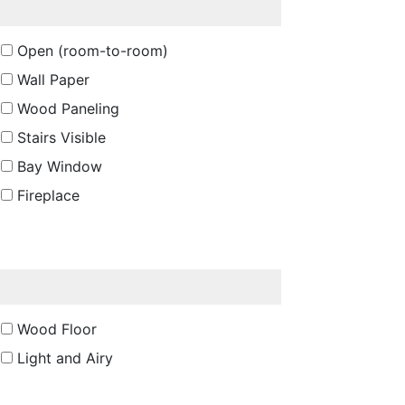
Open (room-to-room)
Wall Paper
Wood Paneling
Stairs Visible
Bay Window
Fireplace
Wood Floor
Light and Airy