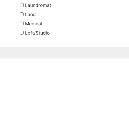
Laundromat
Land
Medical
Loft/Studio