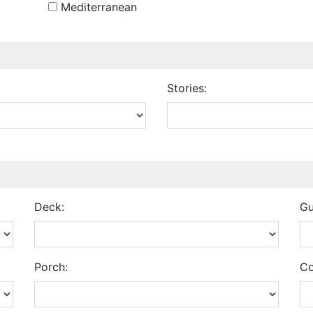
Mediterranean
Stories:
Deck:
Gu
Porch:
Co