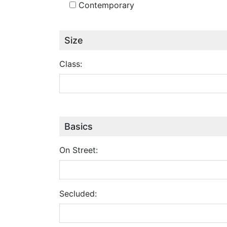
Contemporary
Size
Class:
Basics
On Street:
Secluded: