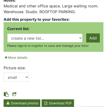
Notes:
Medical and other office space. Large waiting room.
Warehouse. Studio. ROOFTOP PARKING.
Add this property to your favorites:
Current list:
Add
Please
sign in or register
to save and manage your lists!
More details
Picture size:
Download photos
Download PDF