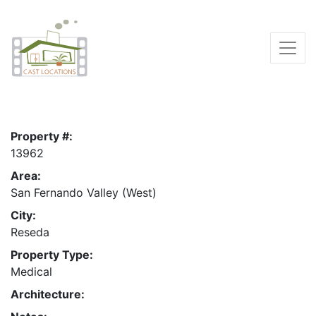
Property #:
13962
Area:
San Fernando Valley (West)
City:
Reseda
Property Type:
Medical
Architecture: