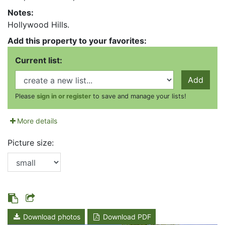
Notes:
Hollywood Hills.
Add this property to your favorites:
Current list:
Add
Please
sign in or register
to save and manage your lists!
More details
Picture size:
Download photos
Download PDF