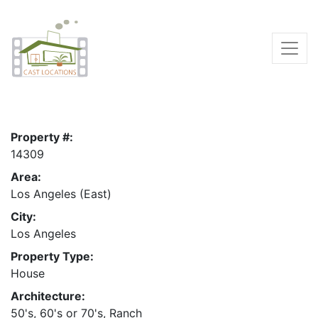
Property #:
14309
Area:
Los Angeles (East)
City:
Los Angeles
Property Type:
House
Architecture:
50's, 60's or 70's, Ranch