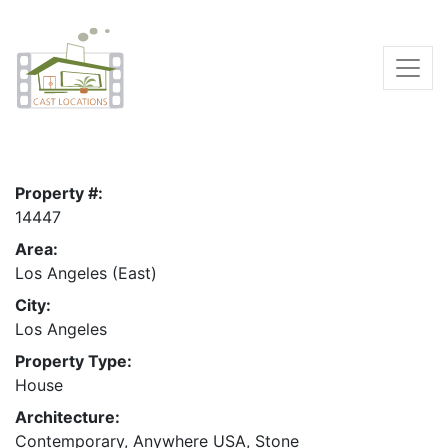
Property #:
14447
Area:
Los Angeles (East)
City:
Los Angeles
Property Type:
House
Architecture:
Contemporary, Anywhere USA, Stone