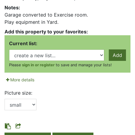
Notes:
Garage converted to Exercise room.
Play equipment in Yard.
Add this property to your favorites:
Current list:
Add
Please
sign in or register
to save and manage your lists!
More details
Picture size: