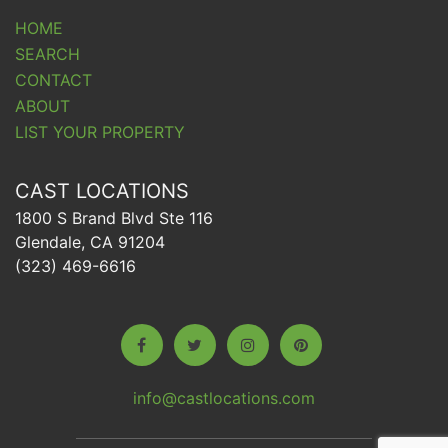
HOME
SEARCH
CONTACT
ABOUT
LIST YOUR PROPERTY
CAST LOCATIONS
1800 S Brand Blvd Ste 116
Glendale, CA 91204
(323) 469-6616
info@castlocations.com