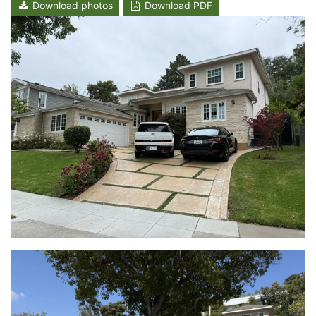
Download photos
Download PDF