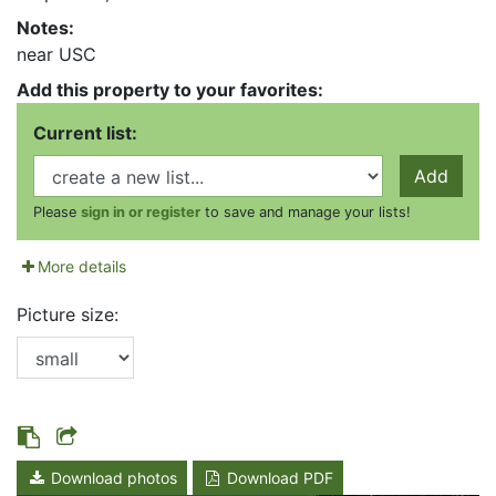
Notes:
near USC
Add this property to your favorites:
Current list:
Add
Please
sign in or register
to save and manage your lists!
More details
Picture size:
Download photos
Download PDF