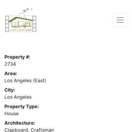
Property #:
2734
Area:
Los Angeles (East)
City:
Los Angeles
Property Type:
House
Architecture:
Clapboard, Craftsman