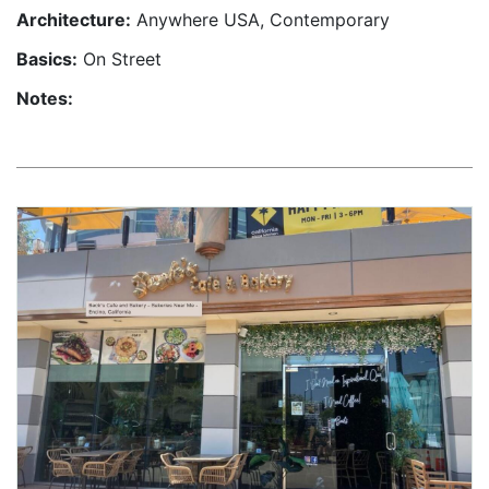
Architecture:
Anywhere USA, Contemporary
Basics:
On Street
Notes: