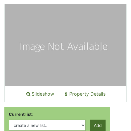
Slideshow
Property Details
Current list:
Add