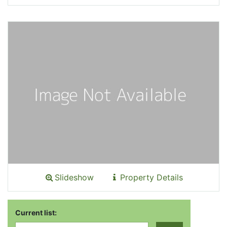
Slideshow
Property Details
Current list: