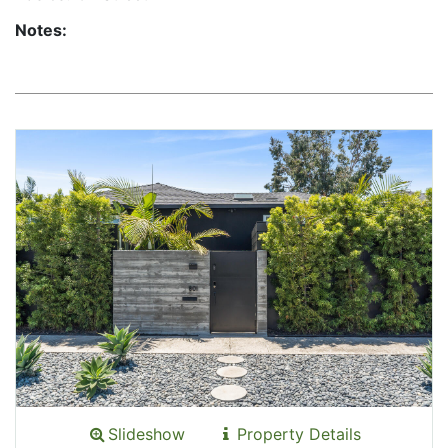
Notes:
Slideshow
Property Details