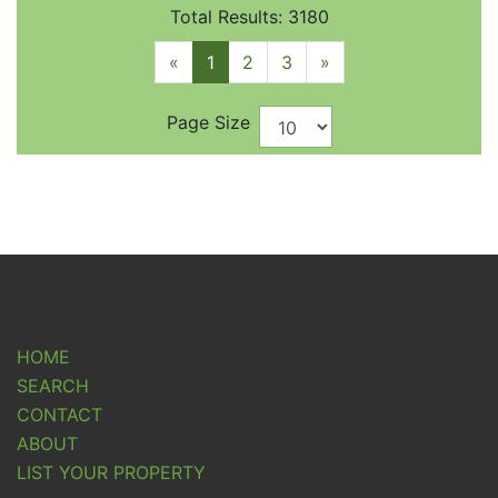
Total Results: 3180
«
1
2
3
»
Page Size
HOME
SEARCH
CONTACT
ABOUT
LIST YOUR PROPERTY