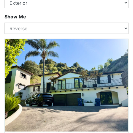
Show Me