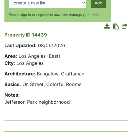
Add
Please
sign in or register
to save and manage your lists!
Property ID 14439
Last Updated:
08/06/2026
Area:
Los Angeles (East)
City:
Los Angeles
Architecture:
Bungalow, Craftsman
Basics:
On Street, Colorful Rooms
Notes:
Jefferson Park neighborhood