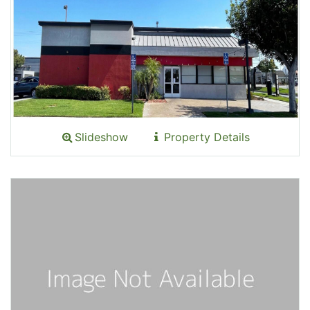
Slideshow
Property Details