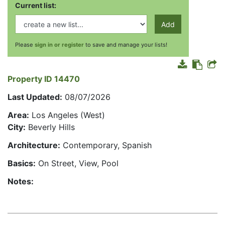
Current list:
Add
Please
sign in or register
to save and manage your lists!
Property ID 14470
Last Updated:
08/07/2026
Area:
Los Angeles (West)
City:
Beverly Hills
Architecture:
Contemporary, Spanish
Basics:
On Street, View, Pool
Notes: