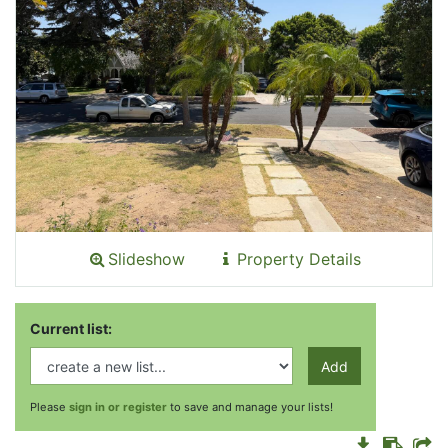
Slideshow
Property Details
Current list:
Add
Please
sign in or register
to save and manage your lists!