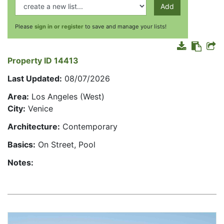
Add
Please
sign in or register
to save and manage your lists!
Property ID 14413
Last Updated:
08/07/2026
Area:
Los Angeles (West)
City:
Venice
Architecture:
Contemporary
Basics:
On Street, Pool
Notes: