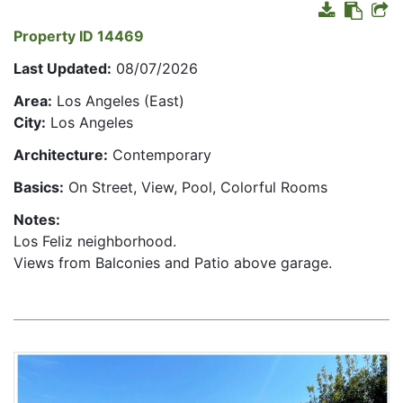
Property ID 14469
Last Updated:
08/07/2026
Area:
Los Angeles (East)
City:
Los Angeles
Architecture:
Contemporary
Basics:
On Street, View, Pool, Colorful Rooms
Notes:
Los Feliz neighborhood.
Views from Balconies and Patio above garage.