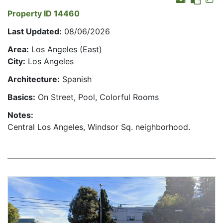
Property ID 14460
Last Updated:
08/06/2026
Area:
Los Angeles (East)
City:
Los Angeles
Architecture:
Spanish
Basics:
On Street, Pool, Colorful Rooms
Notes:
Central Los Angeles, Windsor Sq. neighborhood.