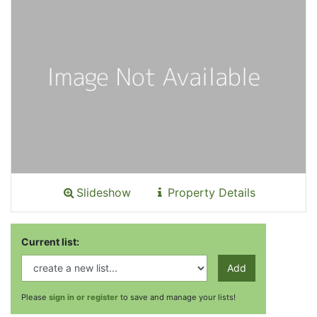
Slideshow
Property Details
Current list:
Add
Please
sign in or register
to save and manage your lists!