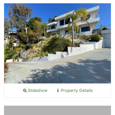
Slideshow
Property Details