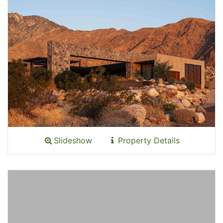
Slideshow
Property Details