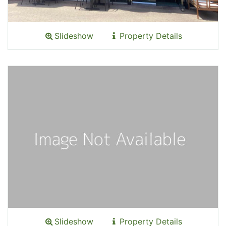
Slideshow
Property Details
Slideshow
Property Details