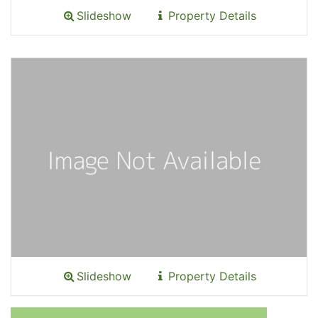
Slideshow
Property Details
Slideshow
Property Details