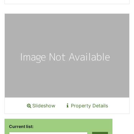
Slideshow
Property Details
Current list: