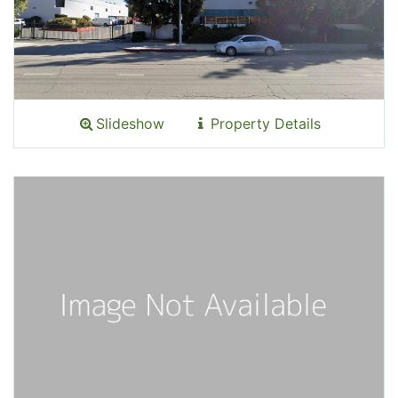
Slideshow
Property Details