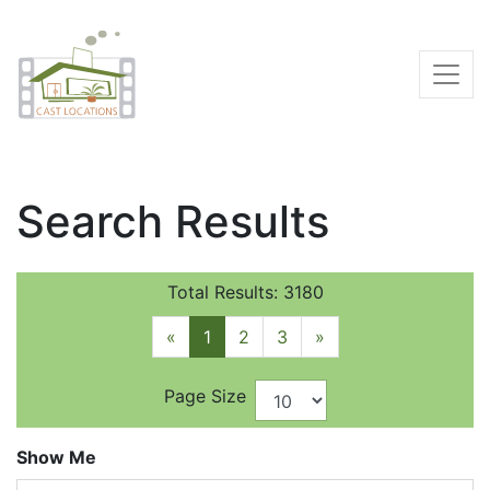
Search Results
Total Results: 3180
«
1
2
3
»
Page Size
Show Me