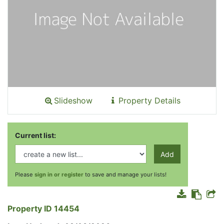
Slideshow
Property Details
Current list:
Add
Please
sign in or register
to save and manage your lists!
Property ID 14454