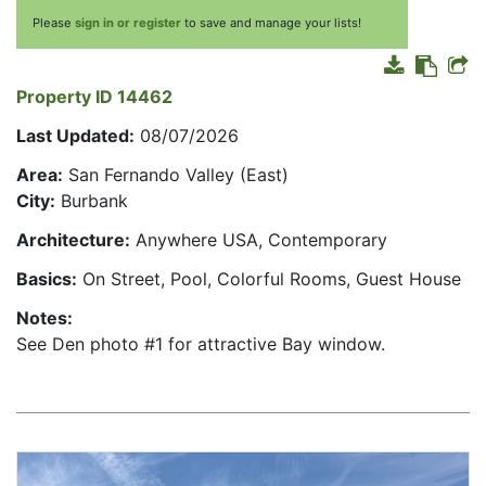
Please
sign in or register
to save and manage your lists!
Property ID 14462
Last Updated:
08/07/2026
Area:
San Fernando Valley (East)
City:
Burbank
Architecture:
Anywhere USA, Contemporary
Basics:
On Street, Pool, Colorful Rooms, Guest House
Notes:
See Den photo #1 for attractive Bay window.