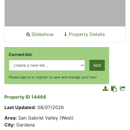
Slideshow
Property Details
Current list:
Add
Please
sign in or register
to save and manage your lists!
Property ID 14466
Last Updated:
08/07/2026
Area:
San Gabriel Valley (West)
City:
Gardena