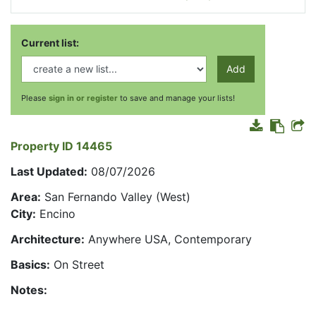
Current list:
Add
Please
sign in or register
to save and manage your lists!
Property ID 14465
Last Updated:
08/07/2026
Area:
San Fernando Valley (West)
City:
Encino
Architecture:
Anywhere USA, Contemporary
Basics:
On Street
Notes: