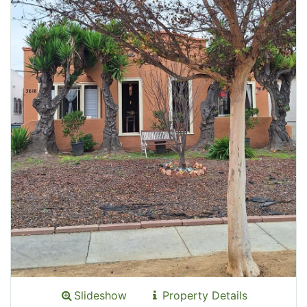
Slideshow
Property Details