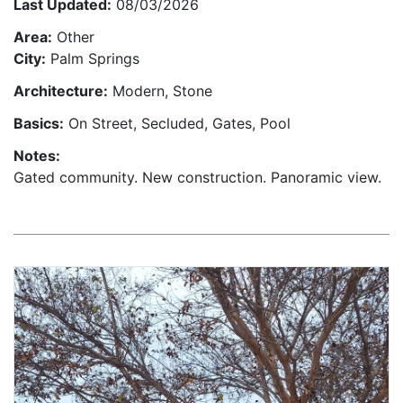
Last Updated:
08/03/2026
Area:
Other
City:
Palm Springs
Architecture:
Modern, Stone
Basics:
On Street, Secluded, Gates, Pool
Notes:
Gated community. New construction. Panoramic view.