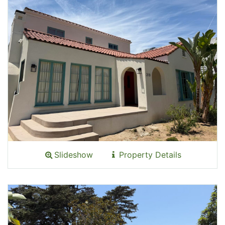
Slideshow
Property Details