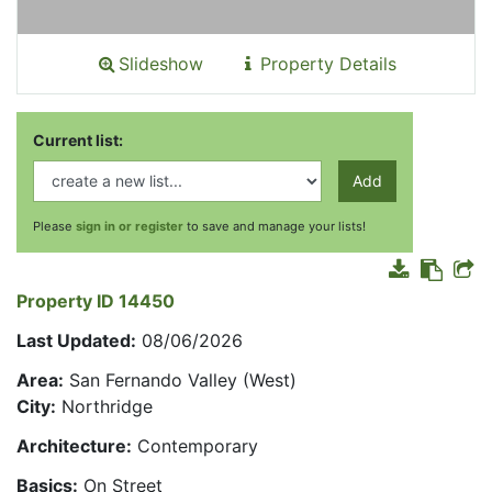
Slideshow
Property Details
Current list:
Add
Please
sign in or register
to save and manage your lists!
Property ID 14450
Last Updated:
08/06/2026
Area:
San Fernando Valley (West)
City:
Northridge
Architecture:
Contemporary
Basics:
On Street