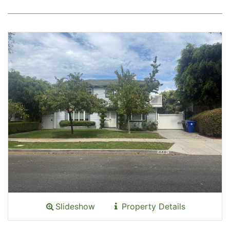
Slideshow
Property Details